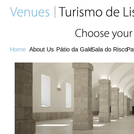
Home
About Us
Pátio da Galé
Sala do Risco
Pa