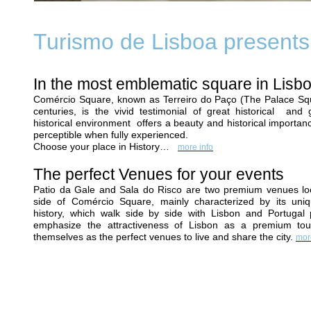
Turismo de Lisboa presents.
In the most emblematic square in Lis
Comércio Square, known as Terreiro do Paço (The Palace Squ
centuries, is the vivid testimonial of great historical and g
historical environment offers a beauty and historical importan
perceptible when fully experienced.
Choose your place in History…
more info
The perfect Venues for your events
Patio da Gale
and
Sala do Risco
are two premium venues loc
side of Comércio Square, mainly characterized by its uniq
history, which walk side by side with Lisbon and Portugal
emphasize the attractiveness of Lisbon as a premium touris
themselves as the perfect venues to live and share the city.
mor